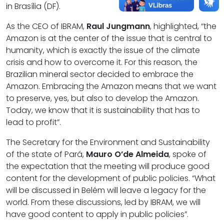
in Brasília (DF).
As the CEO of IBRAM,
Raul Jungmann
, highlighted, “the
Amazon is at the center of the issue that is central to
humanity, which is exactly the issue of the climate
crisis and how to overcome it. For this reason, the
Brazilian mineral sector decided to embrace the
Amazon. Embracing the Amazon means that we want
to preserve, yes, but also to develop the Amazon.
Today, we know that it is sustainability that has to
lead to profit”.
The Secretary for the Environment and Sustainability
of the state of Pará,
Mauro O’de Almeida
, spoke of
the expectation that the meeting will produce good
content for the development of public policies. “What
will be discussed in Belém will leave a legacy for the
world. From these discussions, led by IBRAM, we will
have good content to apply in public policies”.