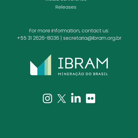
Releases
For more information, contact us:
+55 31 2626-8036 |
secretaria@ibram.org.br