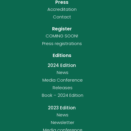
Press
Accreditation
Contact
Register
COMING SOON!
Press registrations
Editions
2024 Edition
News
Media Conference
Releases
Book – 2024 Edition
2023 Edition
News
Newsletter
Media conference