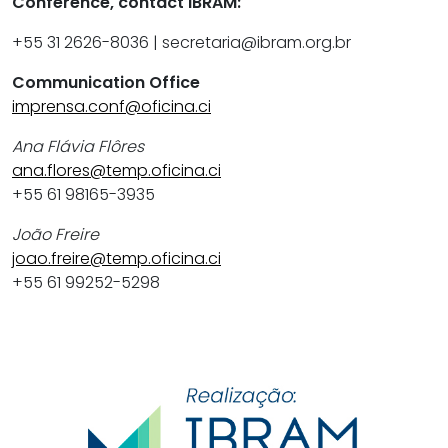
Conference, contact IBRAM:
+55 31 2626-8036 | secretaria@ibram.org.br
Communication Office
imprensa.conf@oficina.ci
Ana Flávia Flôres
ana.flores@temp.oficina.ci
+55 61 98165-3935
João Freire
joao.freire@temp.oficina.ci
+55 61 99252-5298