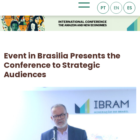
PT
EN
ES
Event in Brasilia Presents the
Conference to Strategic
Audiences