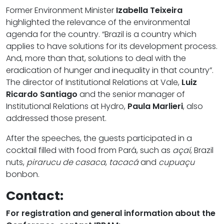
Former Environment Minister
Izabella Teixeira
highlighted the relevance of the environmental
agenda for the country. “Brazil is a country which
applies to have solutions for its development process.
And, more than that, solutions to deal with the
eradication of hunger and inequality in that country”.
The director of Institutional Relations at Vale,
Luiz
Ricardo Santiago
and the senior manager of
Institutional Relations at Hydro,
Paula Marlieri
, also
addressed those present.
After the speeches, the guests participated in a
cocktail filled with food from Pará, such as
açaí
, Brazil
nuts,
pirarucu de casaca
,
tacacá
and
cupuaçu
bonbon.
Contact:
For registration and general information about the