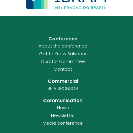
Conference
About the conference
Get to Know Salvador
Curator Committee
Contact
Commercial
BE A SPONSOR
Communication
News
Newsletter
Media conference