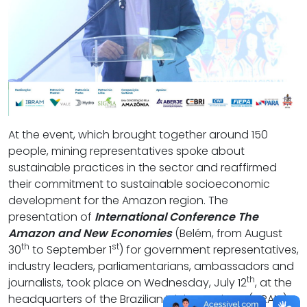
At the event, which brought together around 150
people, mining representatives spoke about
sustainable practices in the sector and reaffirmed
their commitment to sustainable socioeconomic
development for the Amazon region. The
presentation of
International Conference The
Amazon and New Economies
(Belém, from August
th
st
30
to September 1
) for government representatives,
industry leaders, parliamentarians, ambassadors and
th
journalists, took place on Wednesday, July 12
, at the
headquarters of the Brazilian Mining Institute (IBRAM),