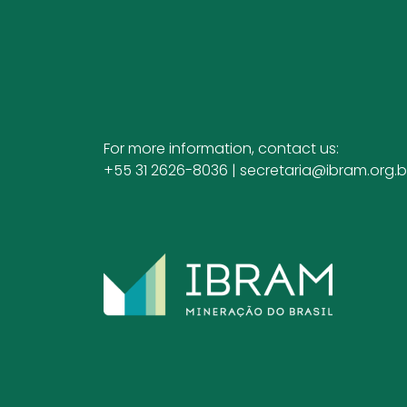
For more information, contact us:
+55 31 2626-8036 |
secretaria@ibram.org.b