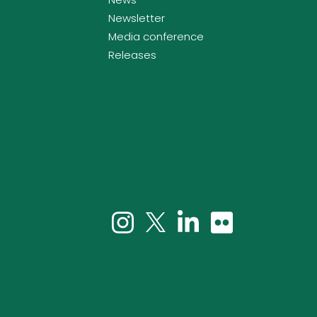
Newsletter
Media conference
Releases