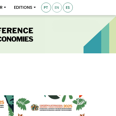
ER
EDITIONS
PT
EN
ES