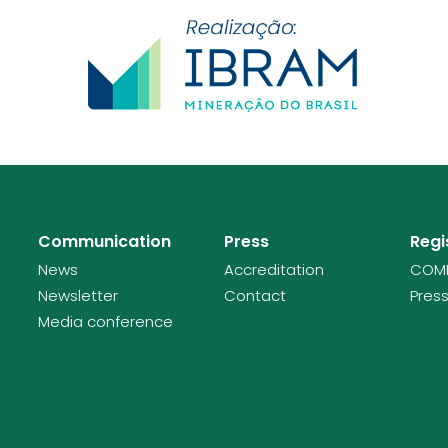
Communication
Press
Regi
News
Accreditation
COMI
Newsletter
Contact
Press
Media conference