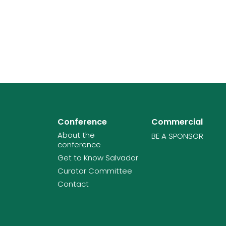
Conference
Commercial
About the
BE A SPONSOR
conference
Get to Know Salvador
Curator Committee
Contact