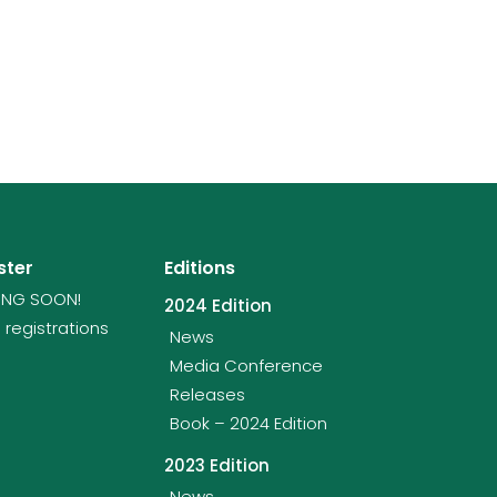
ster
Editions
NG SOON!
2024 Edition
 registrations
News
Media Conference
Releases
Book – 2024 Edition
2023 Edition
News