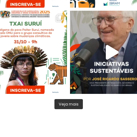
Veja mais