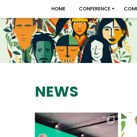
HOME
CONFERENCE
COMM
NEWS