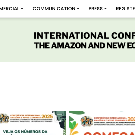
ERCIAL
COMMUNICATION
PRESS
REGIST