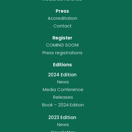
Press
Accreditation
Contact
Register
COMING SOON!
Press registrations
Editions
2024 Edition
News
Media Conference
Releases
Book – 2024 Edition
2023 Edition
News