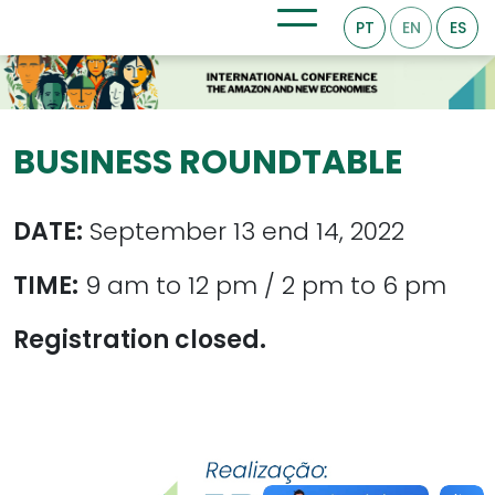
PT
EN
ES
BUSINESS ROUNDTABLE
DATE:
September 13 end 14, 2022
TIME:
9 am to 12 pm / 2 pm to 6 pm
Registration closed.