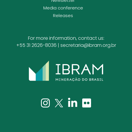
Newsletter
Media conference
Releases
For more information, contact us:
+55 31 2626-8036 |
secretaria@ibram.org.br