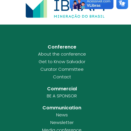
Conference
About the conference
Get to Know Salvador
Curator Committee
Contact
Commercial
BE A SPONSOR
Communication
News
Newsletter
Media conference